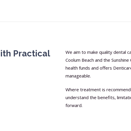
th Practical
We aim to make quality dental car
Coolum Beach and the Sunshine C
health funds and offers Dentic
manageable.
Where treatment is recommended,
understand the benefits, limitat
forward.