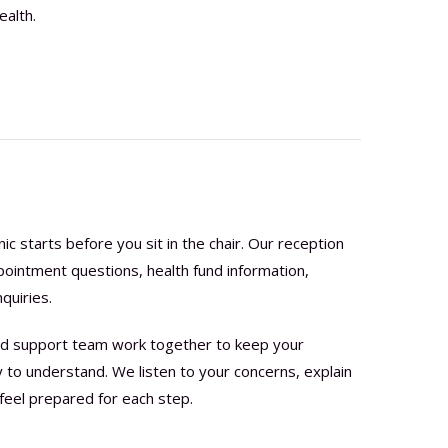
ealth.
nic starts before you sit in the chair. Our reception
pointment questions, health fund information,
quiries.
 and support team work together to keep your
to understand. We listen to your concerns, explain
feel prepared for each step.