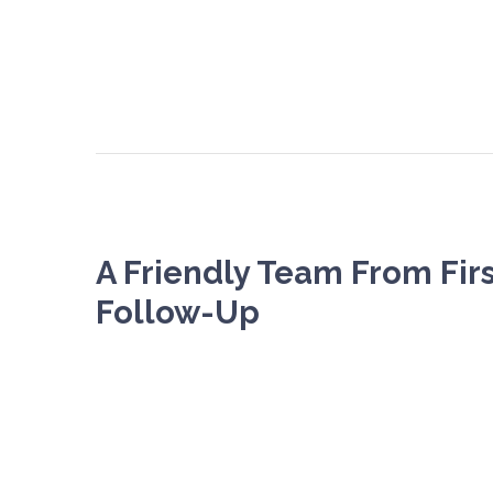
A Friendly Team From Firs
Follow-Up