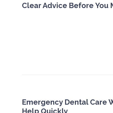
Clear Advice Before You 
Emergency Dental Care 
Help Quickly