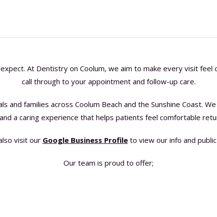
expect. At Dentistry on Coolum, we aim to make every visit feel c
call through to your appointment and follow-up care.
uals and families across Coolum Beach and the Sunshine Coast. We 
 and a caring experience that helps patients feel comfortable retu
also visit our
Google Business Profile
to view our info and public
Our team is proud to offer;