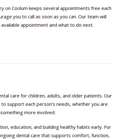
try on Coolum keeps several appointments free each
age you to call as soon as you can. Our team will
 available appointment and what to do next.
tal care for children, adults, and older patients. Our
s to support each person’s needs, whether you are
or something more involved.
ion, education, and building healthy habits early. For
ongoing dental care that supports comfort, function,