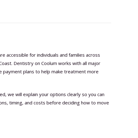
e accessible for individuals and families across
oast. Dentistry on Coolum works with all major
are payment plans to help make treatment more
 we will explain your options clearly so you can
ions, timing, and costs before deciding how to move