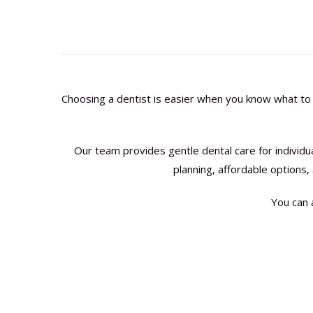
Choosing a dentist is easier when you know what to 
Our team provides gentle dental care for individ
planning, affordable options,
You can 