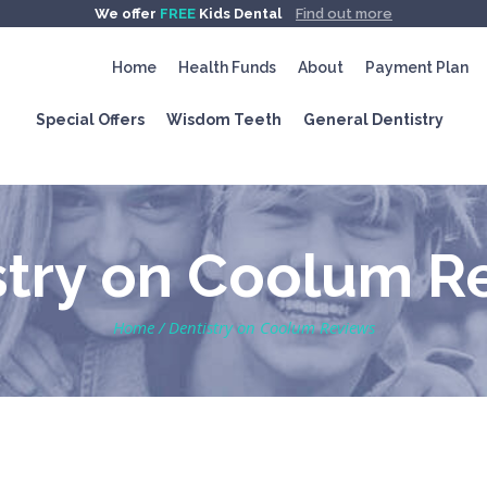
We offer
FREE
Kids Dental
Find out more
Home
Health Funds
About
Payment Plan
Special Offers
Wisdom Teeth
General Dentistry
stry on Coolum R
Home
/
Dentistry on Coolum Reviews