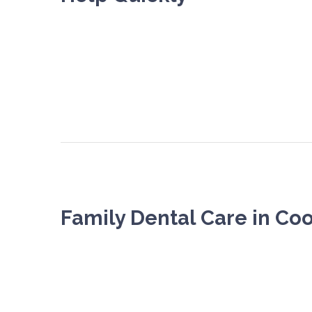
Family Dental Care in C