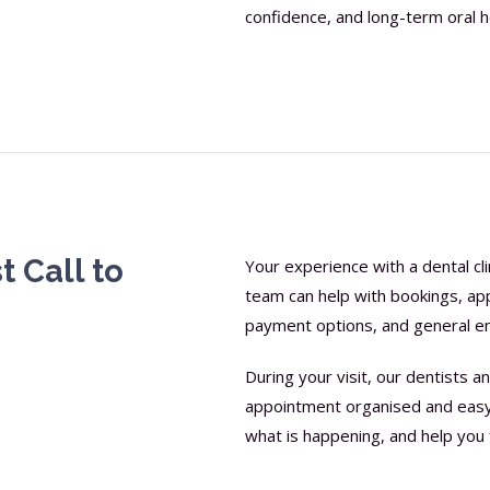
confidence, and long-term oral h
t Call to
Your experience with a dental cli
team can help with bookings, ap
payment options, and general en
During your visit, our dentists
appointment organised and easy 
what is happening, and help you 