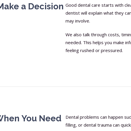
Make a Decision
Good dental care starts with cl
dentist will explain what they c
may involve.
We also talk through costs, tim
needed. This helps you make inf
feeling rushed or pressured.
When You Need
Dental problems can happen sudde
filling, or dental trauma can quic