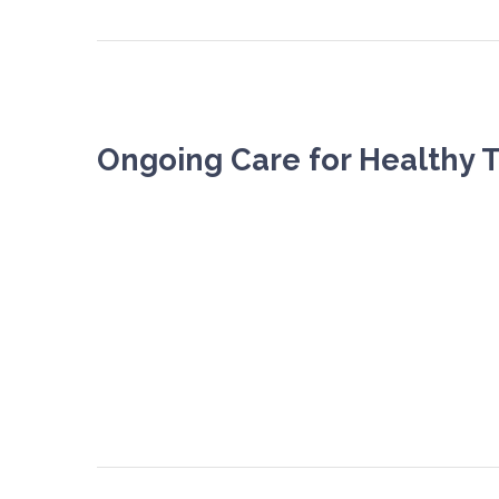
Ongoing Care for Healthy 