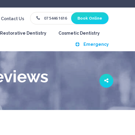
07 5446 1616
Book Online
Contact Us
Restorative Dentistry
Cosmetic Dentistry
Emergency
eviews