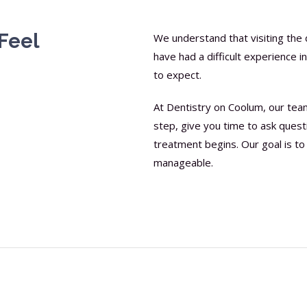
Feel
We understand that visiting the 
have had a difficult experience 
to expect.
At Dentistry on Coolum, our tea
step, give you time to ask quest
treatment begins. Our goal is to 
manageable.