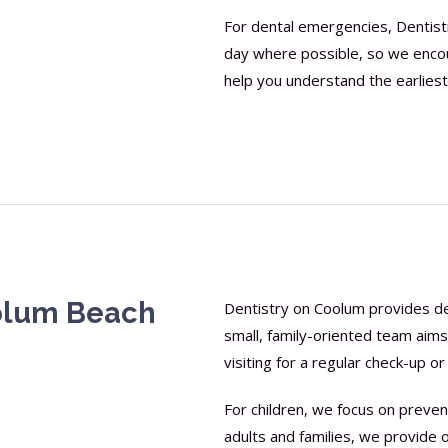
For dental emergencies, Dentis
day where possible, so we encour
help you understand the earliest
oolum Beach
Dentistry on Coolum provides den
small, family-oriented team aim
visiting for a regular check-up 
For children, we focus on prevent
adults and families, we provide 