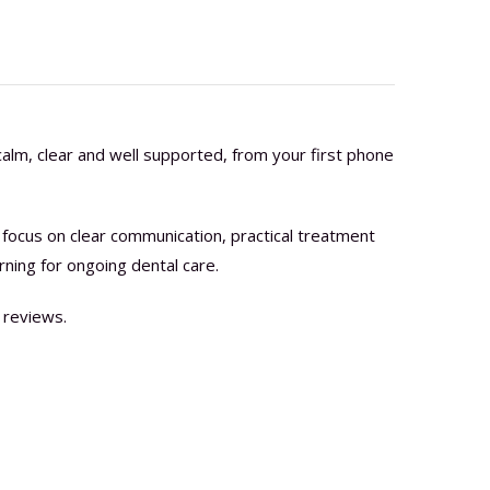
alm, clear and well supported, from your first phone
focus on clear communication, practical treatment
rning for ongoing dental care.
 reviews.