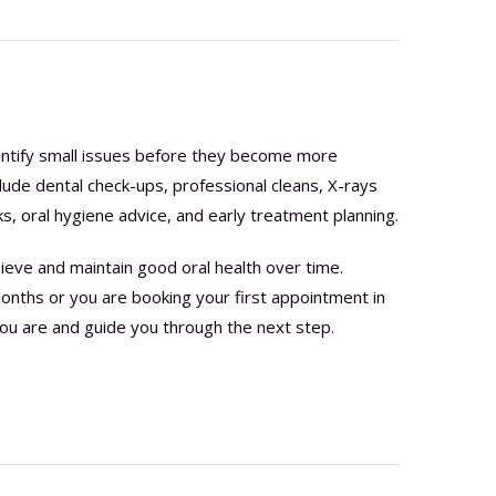
dentify small issues before they become more
lude dental check-ups, professional cleans, X-rays
, oral hygiene advice, and early treatment planning.
ieve and maintain good oral health over time.
onths or you are booking your first appointment in
ou are and guide you through the next step.