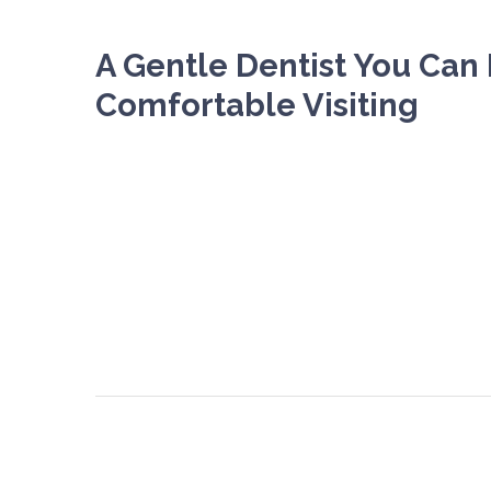
A Gentle Dentist You Can 
Comfortable Visiting