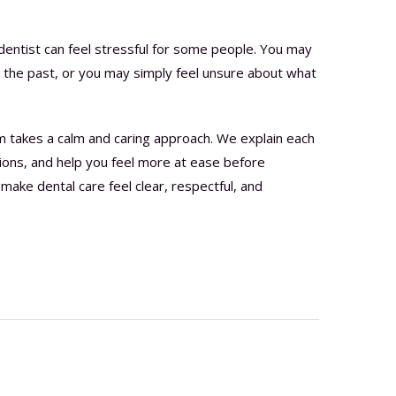
dentist can feel stressful for some people. You may
in the past, or you may simply feel unsure about what
m takes a calm and caring approach. We explain each
ions, and help you feel more at ease before
make dental care feel clear, respectful, and