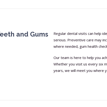
Teeth and Gums
Regular dental visits can help i
serious. Preventive care may inc
where needed, gum health checks
Our team is here to help you ach
Whether you visit us every six m
years, we will meet you where y