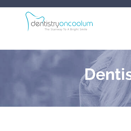
Denti