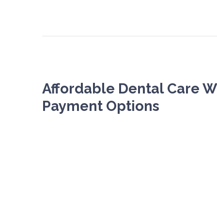
Affordable Dental Care Wi
Payment Options