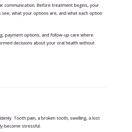
ear communication. Before treatment begins, your
an see, what your options are, and what each option
ing, payment options, and follow-up care where
ormed decisions about your oral health without
nly. Tooth pain, a broken tooth, swelling, a lost
kly become stressful.