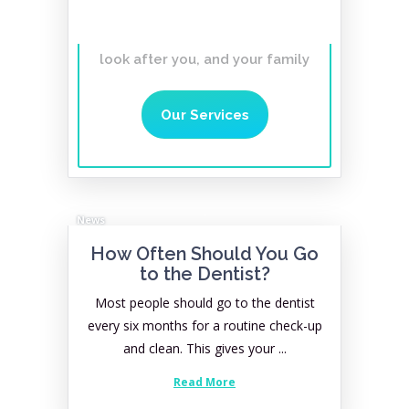
lifetime
Affordable, Gentle,
Caring Dentist you can trust to
look after you, and your family
Our Services
News
How Often Should You Go
to the Dentist?
Most people should go to the dentist
every six months for a routine check-up
and clean. This gives your ...
Read More