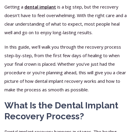
Getting a
dental implant
is a big step, but the recovery
doesn’t have to feel overwhelming. With the right care and a
clear understanding of what to expect, most people heal
well and go on to enjoy long-lasting results.
In this guide, we’ll walk you through the recovery process
step-by-step, from the first few days of healing to when
your final crown is placed. Whether you’ve just had the
procedure or you’re planning ahead, this will give you a clear
picture of how dental implant recovery works and how to
make the process as smooth as possible.
What Is the Dental Implant
Recovery Process?
Dental implant recovery happens in stages. The healing