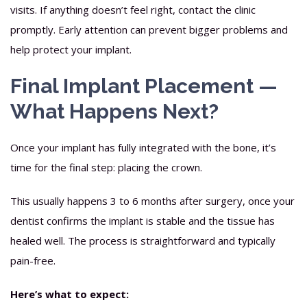
visits. If anything doesn’t feel right, contact the clinic
promptly. Early attention can prevent bigger problems and
help protect your implant.
Final Implant Placement —
What Happens Next?
Once your implant has fully integrated with the bone, it’s
time for the final step: placing the crown.
This usually happens 3 to 6 months after surgery, once your
dentist confirms the implant is stable and the tissue has
healed well. The process is straightforward and typically
pain-free.
Here’s what to expect: