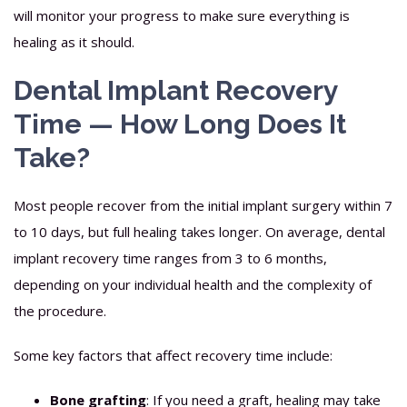
will monitor your progress to make sure everything is
healing as it should.
Dental Implant Recovery
Time — How Long Does It
Take?
Most people recover from the initial implant surgery within 7
to 10 days, but full healing takes longer. On average, dental
implant recovery time ranges from 3 to 6 months,
depending on your individual health and the complexity of
the procedure.
Some key factors that affect recovery time include:
Bone grafting
: If you need a graft, healing may take