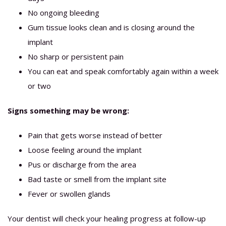
No ongoing bleeding
Gum tissue looks clean and is closing around the
implant
No sharp or persistent pain
You can eat and speak comfortably again within a week
or two
Signs something may be wrong:
Pain that gets worse instead of better
Loose feeling around the implant
Pus or discharge from the area
Bad taste or smell from the implant site
Fever or swollen glands
Your dentist will check your healing progress at follow-up