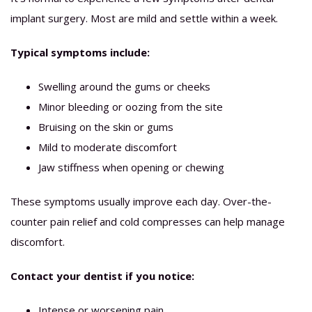
implant surgery. Most are mild and settle within a week.
Typical symptoms include:
Swelling around the gums or cheeks
Minor bleeding or oozing from the site
Bruising on the skin or gums
Mild to moderate discomfort
Jaw stiffness when opening or chewing
These symptoms usually improve each day. Over-the-
counter pain relief and cold compresses can help manage
discomfort.
Contact your dentist if you notice:
Intense or worsening pain