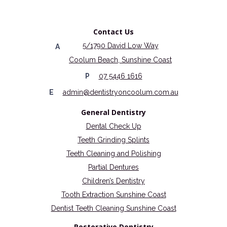
Contact Us
5/1790 David Low Way
A
Coolum Beach, Sunshine Coast
P
07 5446 1616
E
admin@dentistryoncoolum.com.au
General Dentistry
Dental Check Up
Teeth Grinding Splints
Teeth Cleaning and Polishing
Partial Dentures
Children’s Dentistry
Tooth Extraction Sunshine Coast
Dentist Teeth Cleaning Sunshine Coast
Restorative Dentistry