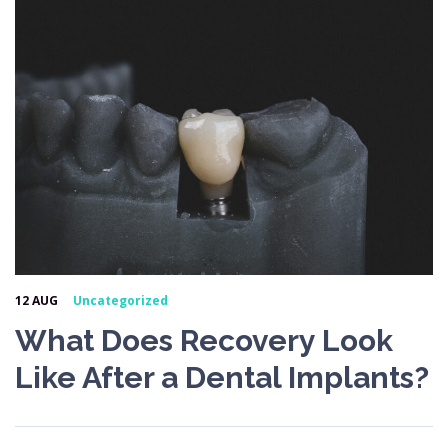
12 AUG
Uncategorized
What Does Recovery Look
Like After a Dental Implants?