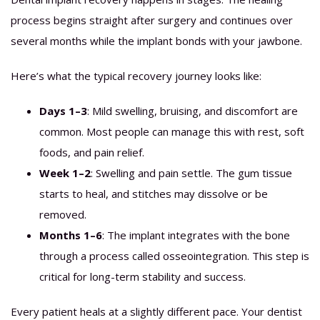
process begins straight after surgery and continues over
several months while the implant bonds with your jawbone.
Here’s what the typical recovery journey looks like:
Days 1–3
: Mild swelling, bruising, and discomfort are
common. Most people can manage this with rest, soft
foods, and pain relief.
Week 1–2
: Swelling and pain settle. The gum tissue
starts to heal, and stitches may dissolve or be
removed.
Months 1–6
: The implant integrates with the bone
through a process called osseointegration. This step is
critical for long-term stability and success.
Every patient heals at a slightly different pace. Your dentist