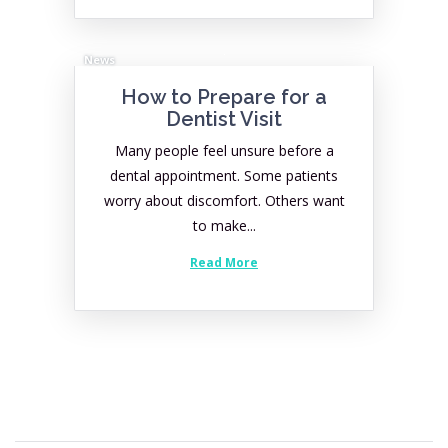
News
How to Prepare for a
Dentist Visit
Many people feel unsure before a
dental appointment. Some patients
worry about discomfort. Others want
to make...
Read More