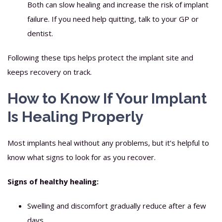
Both can slow healing and increase the risk of implant
failure. If you need help quitting, talk to your GP or
dentist.
Following these tips helps protect the implant site and
keeps recovery on track.
How to Know If Your Implant
Is Healing Properly
Most implants heal without any problems, but it’s helpful to
know what signs to look for as you recover.
Signs of healthy healing:
Swelling and discomfort gradually reduce after a few
days