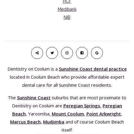
HCF
Medibank
NIB
Dentistry on Coolum is a
Sunshine Coast dental practice
located in Coolum Beach who provide affordable expert
dental care for all Sunshine Coast residents.
The
Sunshine Coast
suburbs that are most proximate to
Dentistry on Coolum are
Peregian Springs
,
Peregian
Beach
, Yaroomba,
Mount Coolum
,
Point Arkwright
,
Marcus Beach,
Mudjimba
and of course Coolum Beach
itself.