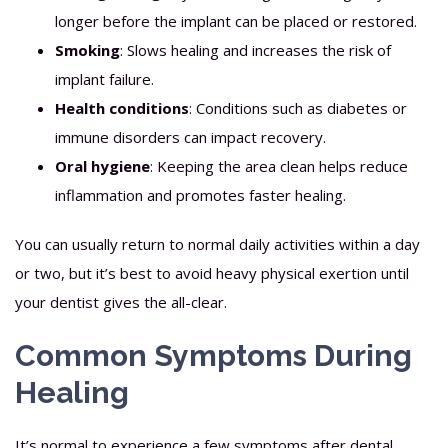
longer before the implant can be placed or restored.
Smoking
: Slows healing and increases the risk of
implant failure.
Health conditions
: Conditions such as diabetes or
immune disorders can impact recovery.
Oral hygiene
: Keeping the area clean helps reduce
inflammation and promotes faster healing.
You can usually return to normal daily activities within a day
or two, but it’s best to avoid heavy physical exertion until
your dentist gives the all-clear.
Common Symptoms During
Healing
It’s normal to experience a few symptoms after dental