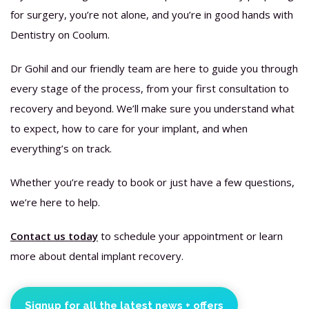
for surgery, you’re not alone, and you’re in good hands with
Dentistry on Coolum.
Dr Gohil and our friendly team are here to guide you through
every stage of the process, from your first consultation to
recovery and beyond. We’ll make sure you understand what
to expect, how to care for your implant, and when
everything’s on track.
Whether you’re ready to book or just have a few questions,
we’re here to help.
Contact us today
to schedule your appointment or learn
more about dental implant recovery.
Signup for all the latest news + offers