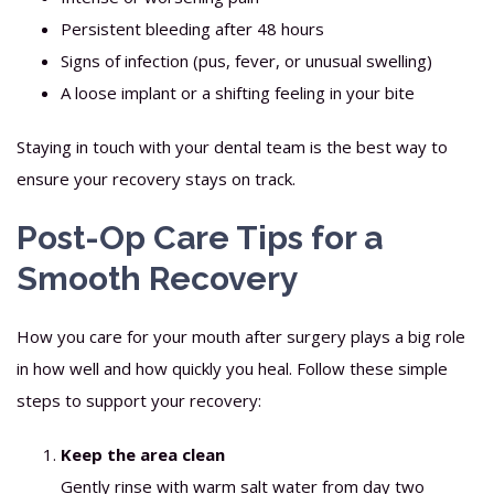
Persistent bleeding after 48 hours
Signs of infection (pus, fever, or unusual swelling)
A loose implant or a shifting feeling in your bite
Staying in touch with your dental team is the best way to
ensure your recovery stays on track.
Post-Op Care Tips for a
Smooth Recovery
How you care for your mouth after surgery plays a big role
in how well and how quickly you heal. Follow these simple
steps to support your recovery:
Keep the area clean
Gently rinse with warm salt water from day two