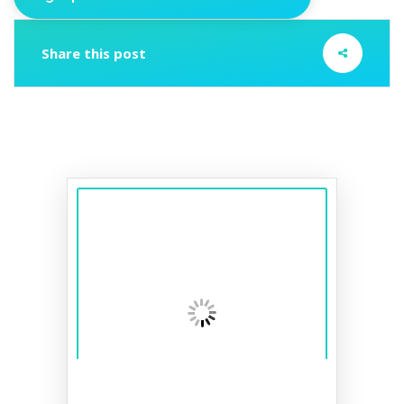
Share this post
A smile to last a