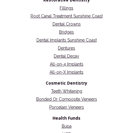
Fillings
Root Canal Treatment Sunshine Coast
Dental Crowns
Bridges
Dental Implants Sunshine Coast
Dentures
Dental Decay
All-on-4 Implants
All-on-X Implants
Cosmetic Dentistry
Teeth Whitening
Bonded Or Composite Veneers
Porcelain Veneers
Health Funds
Bupa