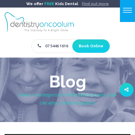
We offer
FREE
Kids Dental
Find out more
07 5446 1616
Book Online
Blog
Home
/
Uncategorized
/
What Does Recovery Look
Like After a Dental Implants?