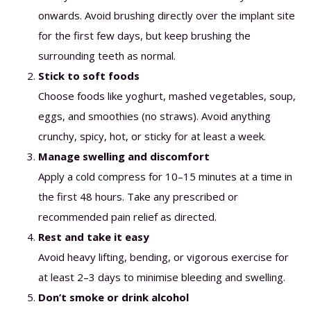
onwards. Avoid brushing directly over the implant site
for the first few days, but keep brushing the
surrounding teeth as normal.
Stick to soft foods
Choose foods like yoghurt, mashed vegetables, soup,
eggs, and smoothies (no straws). Avoid anything
crunchy, spicy, hot, or sticky for at least a week.
Manage swelling and discomfort
Apply a cold compress for 10–15 minutes at a time in
the first 48 hours. Take any prescribed or
recommended pain relief as directed.
Rest and take it easy
Avoid heavy lifting, bending, or vigorous exercise for
at least 2–3 days to minimise bleeding and swelling.
Don’t smoke or drink alcohol