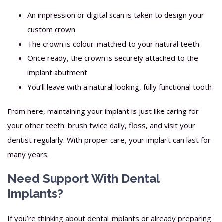
An impression or digital scan is taken to design your
custom crown
The crown is colour-matched to your natural teeth
Once ready, the crown is securely attached to the
implant abutment
You’ll leave with a natural-looking, fully functional tooth
From here, maintaining your implant is just like caring for
your other teeth: brush twice daily, floss, and visit your
dentist regularly. With proper care, your implant can last for
many years.
Need Support With Dental
Implants?
If you’re thinking about dental implants or already preparing