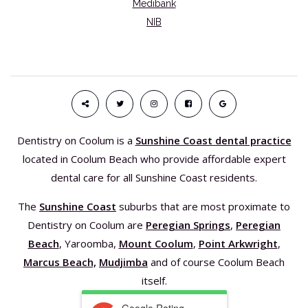
Medibank
NIB
Dentistry on Coolum is a
Sunshine Coast dental practice
located in Coolum Beach who provide affordable expert
dental care for all Sunshine Coast residents.
The
Sunshine Coast
suburbs that are most proximate to
Dentistry on Coolum are
Peregian Springs
,
Peregian
Beach
, Yaroomba,
Mount Coolum
,
Point Arkwright
,
Marcus Beach,
Mudjimba
and of course Coolum Beach
itself.