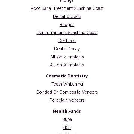
Fillings
Root Canal Treatment Sunshine Coast
Dental Crowns
Bridges
Dental Implants Sunshine Coast
Dentures
Dental Decay
All-on-4 Implants
All-on-X Implants
Cosmetic Dentistry
Teeth Whitening
Bonded Or Composite Veneers
Porcelain Veneers
Health Funds
Bupa
HCF