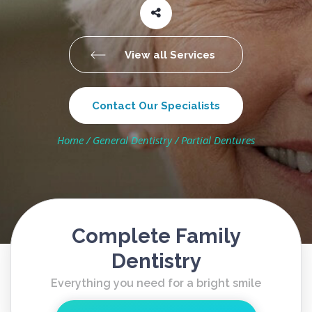
View all Services
Contact Our Specialists
Home
/
General Dentistry
/
Partial Dentures
Complete Family
Dentistry
Everything you need for a bright smile