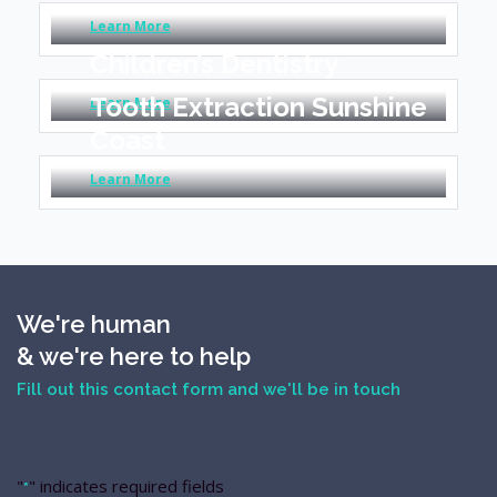
Learn More
Children’s Dentistry
Tooth Extraction Sunshine
Learn More
Coast
Learn More
We're human
& we're here to help
Fill out this contact form and we'll be in touch
"
" indicates required fields
*