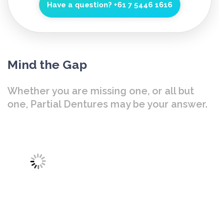
Have a question?
+61 7 5446 1616
Mind the Gap
Whether you are missing one, or all but
one, Partial Dentures may be your answer.