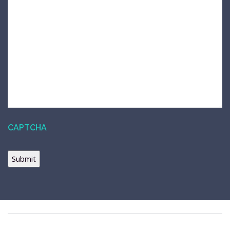
CAPTCHA
Submit