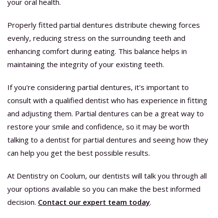
your oral health.
Properly fitted partial dentures distribute chewing forces
evenly, reducing stress on the surrounding teeth and
enhancing comfort during eating. This balance helps in
maintaining the integrity of your existing teeth.
If you're considering partial dentures, it's important to
consult with a qualified dentist who has experience in fitting
and adjusting them. Partial dentures can be a great way to
restore your smile and confidence, so it may be worth
talking to a dentist for partial dentures and seeing how they
can help you get the best possible results.
At Dentistry on Coolum, our dentists will talk you through all
your options available so you can make the best informed
decision.
Contact our expert team today
.