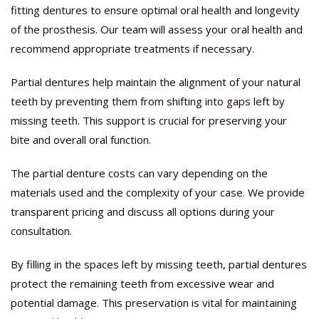
fitting dentures to ensure optimal oral health and longevity
of the prosthesis. Our team will assess your oral health and
recommend appropriate treatments if necessary.
Partial dentures help maintain the alignment of your natural
teeth by preventing them from shifting into gaps left by
missing teeth. This support is crucial for preserving your
bite and overall oral function.
The partial denture costs can vary depending on the
materials used and the complexity of your case. We provide
transparent pricing and discuss all options during your
consultation.
By filling in the spaces left by missing teeth, partial dentures
protect the remaining teeth from excessive wear and
potential damage. This preservation is vital for maintaining