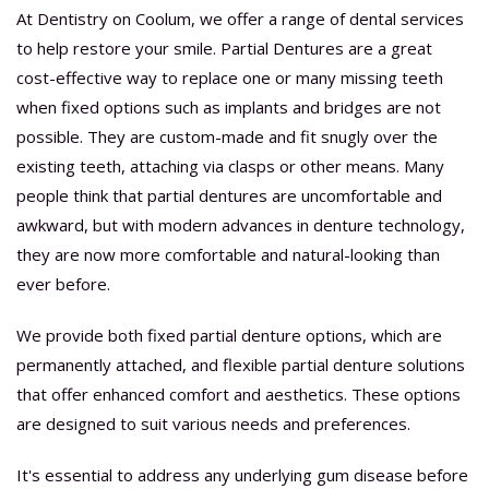
At Dentistry on Coolum, we offer a range of dental services
to help restore your smile. Partial Dentures are a great
cost-effective way to replace one or many missing teeth
when fixed options such as implants and bridges are not
possible. They are custom-made and fit snugly over the
existing teeth, attaching via clasps or other means. Many
people think that partial dentures are uncomfortable and
awkward, but with modern advances in denture technology,
they are now more comfortable and natural-looking than
ever before.
We provide both fixed partial denture options, which are
permanently attached, and flexible partial denture solutions
that offer enhanced comfort and aesthetics. These options
are designed to suit various needs and preferences.
It's essential to address any underlying gum disease before