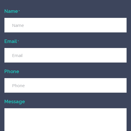
Name
*
Email
*
Phone
Message