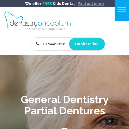
We offer
FREE
Kids Dental
Find out more
07 5446 1616
Book Online
General Dentistry
Partial Dentures