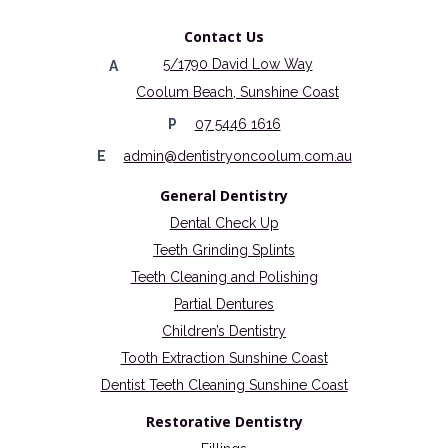
Contact Us
5/1790 David Low Way
A
Coolum Beach, Sunshine Coast
P
07 5446 1616
E
admin@dentistryoncoolum.com.au
General Dentistry
Dental Check Up
Teeth Grinding Splints
Teeth Cleaning and Polishing
Partial Dentures
Children’s Dentistry
Tooth Extraction Sunshine Coast
Dentist Teeth Cleaning Sunshine Coast
Restorative Dentistry