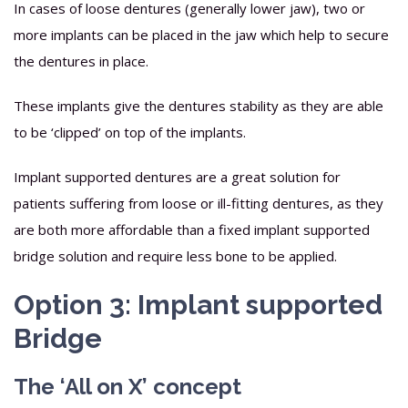
In cases of loose dentures (generally lower jaw), two or
more implants can be placed in the jaw which help to secure
the dentures in place.
These implants give the dentures stability as they are able
to be ‘clipped’ on top of the implants.
Implant supported dentures are a great solution for
patients suffering from loose or ill-fitting dentures, as they
are both more affordable than a fixed implant supported
bridge solution and require less bone to be applied.
Option 3: Implant supported
Bridge
The ‘All on X’ concept