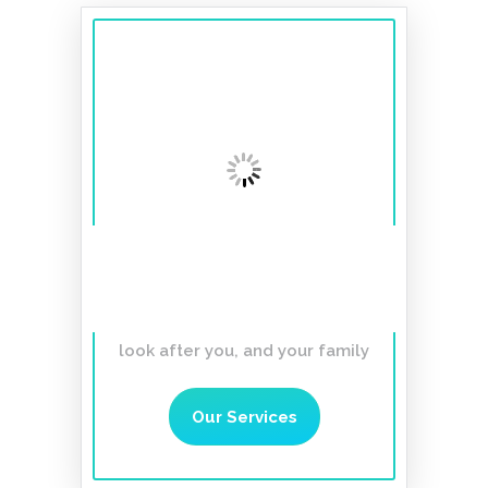
A smile to last a
lifetime
Affordable, Gentle,
Caring Dentist you can trust to
look after you, and your family
Our Services