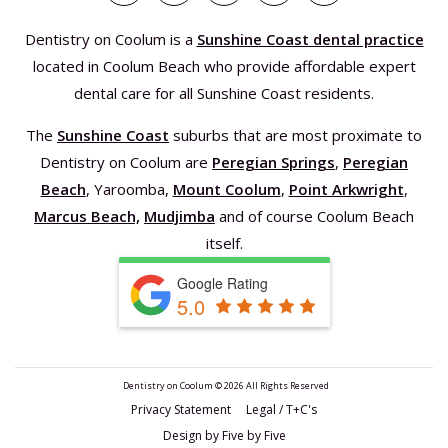
Dentistry on Coolum is a
Sunshine Coast dental practice
located in Coolum Beach who provide affordable expert
dental care for all Sunshine Coast residents.
The
Sunshine Coast
suburbs that are most proximate to
Dentistry on Coolum are
Peregian Springs
,
Peregian
Beach
, Yaroomba,
Mount Coolum
,
Point Arkwright
,
Marcus Beach,
Mudjimba
and of course Coolum Beach
itself.
Google Rating
5.0
Dentistry on Coolum ©
2026 All Rights Reserved
Privacy Statement Legal / T+C's
Design by Five by Five