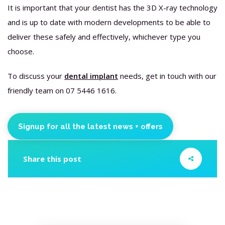
It is important that your dentist has the 3D X-ray technology
and is up to date with modern developments to be able to
deliver these safely and effectively, whichever type you
choose.
To discuss your
dental implant
needs, get in touch with our
friendly team on 07 5446 1616.
Signup for all the latest news + offers
Share this post