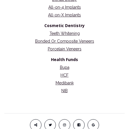
All-on-4 Implants
All-on-X Implants
Cosmetic Dentistry
Teeth Whitening
Bonded Or Composite Veneers
Porcelain Veneers
Health Funds
Bupa
HCF
Medibank
NIB