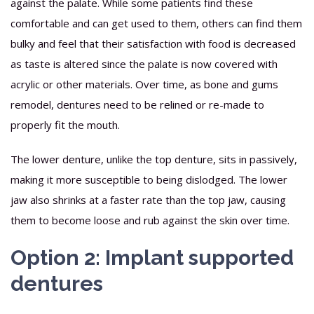
against the palate. While some patients find these
comfortable and can get used to them, others can find them
bulky and feel that their satisfaction with food is decreased
as taste is altered since the palate is now covered with
acrylic or other materials. Over time, as bone and gums
remodel, dentures need to be relined or re-made to
properly fit the mouth.
The lower denture, unlike the top denture, sits in passively,
making it more susceptible to being dislodged. The lower
jaw also shrinks at a faster rate than the top jaw, causing
them to become loose and rub against the skin over time.
Option 2: Implant supported
dentures