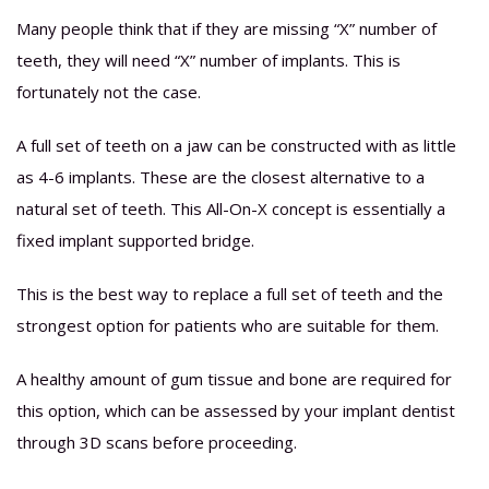
Many people think that if they are missing “X” number of
teeth, they will need “X” number of implants. This is
fortunately not the case.
A full set of teeth on a jaw can be constructed with as little
as 4-6 implants. These are the closest alternative to a
natural set of teeth. This All-On-X concept is essentially a
fixed implant supported bridge.
This is the best way to replace a full set of teeth and the
strongest option for patients who are suitable for them.
A healthy amount of gum tissue and bone are required for
this option, which can be assessed by your implant dentist
through 3D scans before proceeding.