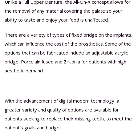
Unlike a Full Upper Denture, the All-On-X concept allows for
the removal of any material covering the palate so your
ability to taste and enjoy your food is unaffected.
There are a variety of types of fixed bridge on the implants,
which can influence the cost of the prosthetics. Some of the
options that can be fabricated include an adjustable acrylic
bridge, Porcelain fused and Zirconia for patients with high
aesthetic demand.
With the advancement of digital modern technology, a
greater variety and quality of options are available for
patients seeking to replace their missing teeth, to meet the
patient’s goals and budget.