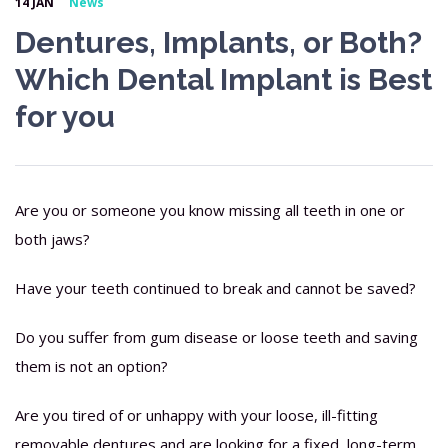
14 JAN
News
Dentures, Implants, or Both?
Which Dental Implant is Best
for you
Are you or someone you know missing all teeth in one or
both jaws?
Have your teeth continued to break and cannot be saved?
Do you suffer from gum disease or loose teeth and saving
them is not an option?
Are you tired of or unhappy with your loose, ill-fitting
removable dentures and are looking for a fixed, long-term