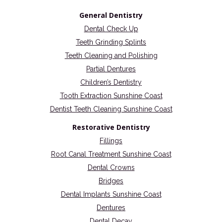
General Dentistry
Dental Check Up
Teeth Grinding Splints
Teeth Cleaning and Polishing
Partial Dentures
Children’s Dentistry
Tooth Extraction Sunshine Coast
Dentist Teeth Cleaning Sunshine Coast
Restorative Dentistry
Fillings
Root Canal Treatment Sunshine Coast
Dental Crowns
Bridges
Dental Implants Sunshine Coast
Dentures
Dental Decay