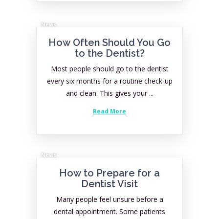
News
How Often Should You Go
to the Dentist?
Most people should go to the dentist
every six months for a routine check-up
and clean. This gives your ...
Read More
News
How to Prepare for a
Dentist Visit
Many people feel unsure before a
dental appointment. Some patients