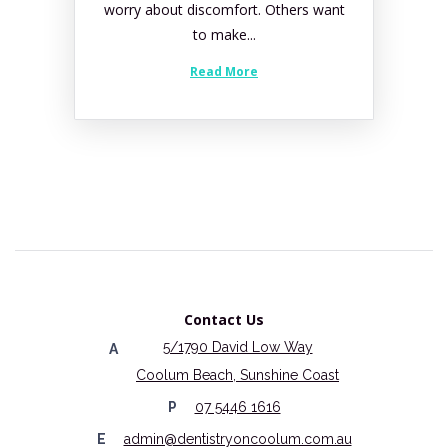
worry about discomfort. Others want
to make...
Read More
Contact Us
5/1790 David Low Way
A
Coolum Beach, Sunshine Coast
P
07 5446 1616
E
admin@dentistryoncoolum.com.au