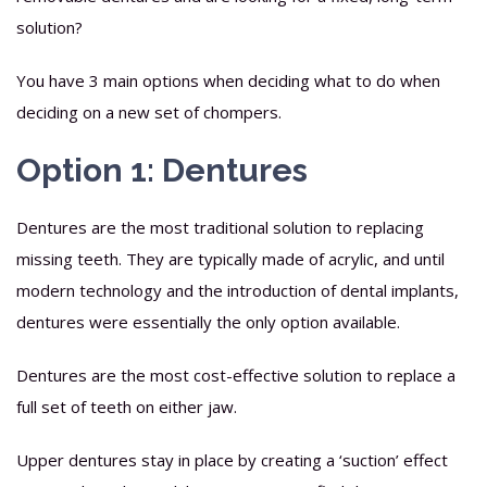
solution?
You have 3 main options when deciding what to do when
deciding on a new set of chompers.
Option 1: Dentures
Dentures are the most traditional solution to replacing
missing teeth. They are typically made of acrylic, and until
modern technology and the introduction of dental implants,
dentures were essentially the only option available.
Dentures are the most cost-effective solution to replace a
full set of teeth on either jaw.
Upper dentures stay in place by creating a ‘suction’ effect