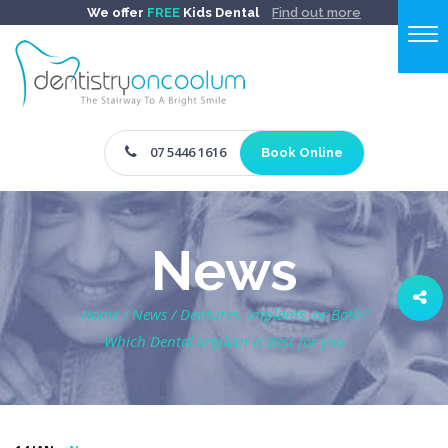
We offer
FREE
Kids Dental
Find out more
07 5446 1616
Book Online
News
Home
/
News
/
Dentures, Implants, or Both?
Which Dental Implant is Best for you