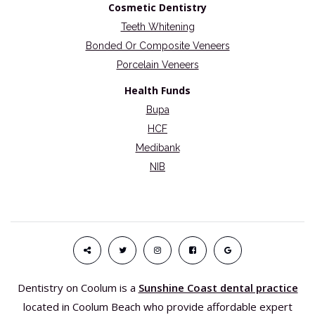
Cosmetic Dentistry
Teeth Whitening
Bonded Or Composite Veneers
Porcelain Veneers
Health Funds
Bupa
HCF
Medibank
NIB
Dentistry on Coolum is a
Sunshine Coast dental practice
located in Coolum Beach who provide affordable expert