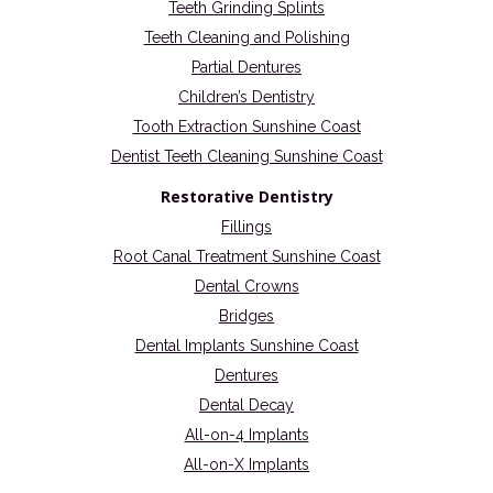
Teeth Grinding Splints
Teeth Cleaning and Polishing
Partial Dentures
Children’s Dentistry
Tooth Extraction Sunshine Coast
Dentist Teeth Cleaning Sunshine Coast
Restorative Dentistry
Fillings
Root Canal Treatment Sunshine Coast
Dental Crowns
Bridges
Dental Implants Sunshine Coast
Dentures
Dental Decay
All-on-4 Implants
All-on-X Implants