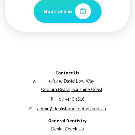
Book Online
Contact Us
5/1790 David Low Way
A
Coolum Beach, Sunshine Coast
P
07 5446 1616
E
admin@dentistryoncoolum.com.au
General Dentistry
Dental Check Up