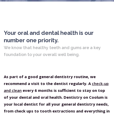
Your oral and dental health is our
number one priority.
We know that healthy teeth and gums are a key
foundation to your overall well being.
As part of a good general dentistry routine, we
recommend a visit to the dentist regularly. A
check-up
and clean
every 6 months is sufficient to stay on top
of your dental and oral health. Dentistry on Coolum is
your local dentist for all your general dentistry needs,
from check ups to tooth extractions and everything in