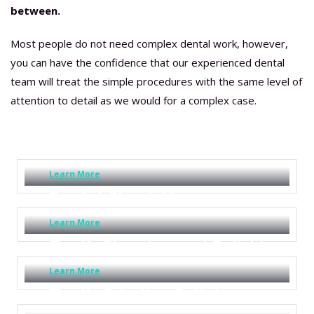
between.
Most people do not need complex dental work, however,
you can have the confidence that our experienced dental
team will treat the simple procedures with the same level of
attention to detail as we would for a complex case.
Dentist Teeth Cleaning
Sunshine Coast
Learn More
Dental Check Up
Learn More
Teeth Cleaning and Polishing
Learn More
Teeth Grinding Splints