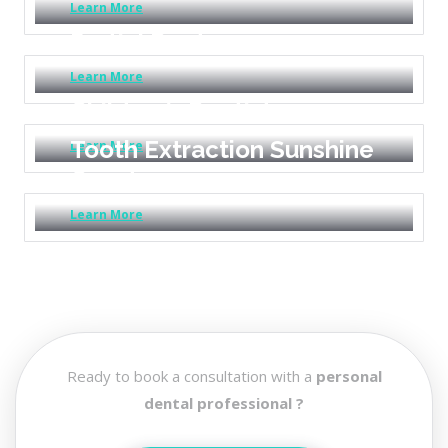
Learn More
Partial Dentures
Learn More
Children’s Dentistry
Tooth Extraction Sunshine
Learn More
Coast
Learn More
Ready to book a consultation with a
personal
dental professional ?