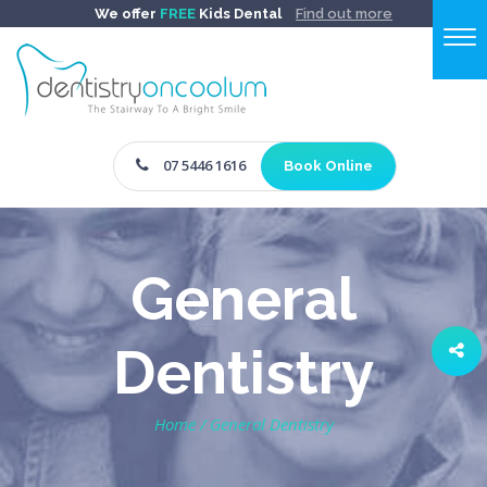
We offer
FREE
Kids Dental
Find out more
07 5446 1616
Book Online
General
Dentistry
Home
/
General Dentistry