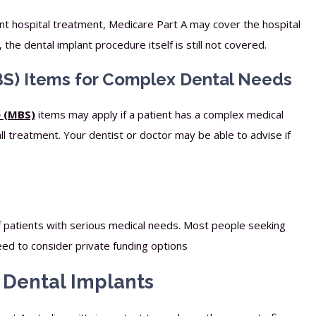
ent hospital treatment, Medicare Part A may cover the hospital
he dental implant procedure itself is still not covered.
S) Items for Complex Dental Needs
e (MBS)
items may apply if a patient has a complex medical
all treatment. Your dentist or doctor may be able to advise if
f patients with serious medical needs. Most people seeking
eed to consider private funding options
r Dental Implants