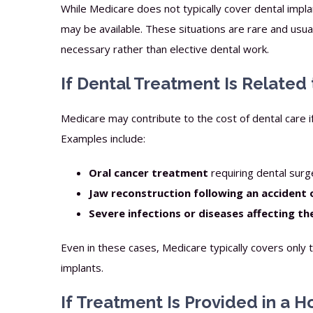
While Medicare does not typically cover dental impl
may be available. These situations are rare and usual
necessary rather than elective dental work.
If Dental Treatment Is Related
Medicare may contribute to the cost of dental care if i
Examples include:
Oral cancer treatment
requiring dental surg
Jaw reconstruction following an accident 
Severe infections or diseases affecting t
Even in these cases, Medicare typically covers only 
implants.
If Treatment Is Provided in a H