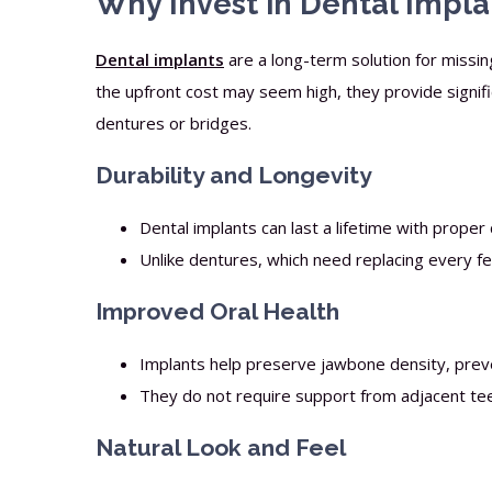
Why Invest in Dental Impla
Dental implants
are a long-term solution for missin
the upfront cost may seem high, they provide signif
dentures or bridges.
Durability and Longevity
Dental implants can last a lifetime with proper 
Unlike dentures, which need replacing every f
Improved Oral Health
Implants help preserve jawbone density, preve
They do not require support from adjacent tee
Natural Look and Feel