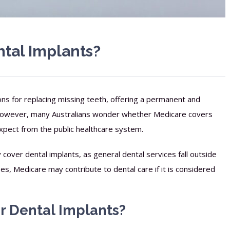
tal Implants?
ons for replacing missing teeth, offering a permanent and
. However, many Australians wonder whether Medicare covers
xpect from the public healthcare system.
cover dental implants, as general dental services fall outside
es, Medicare may contribute to dental care if it is considered
 Dental Implants?