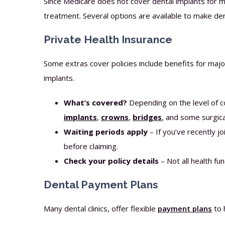
Since Medicare does not cover dental implants for mo
treatment. Several options are available to make de
Private Health Insurance
Some extras cover policies include benefits for maj
implants.
What’s covered?
Depending on the level of 
implants
,
crowns
,
bridges
, and some surgica
Waiting periods apply
– If you’ve recently j
before claiming.
Check your policy details
– Not all health fu
Dental Payment Plans
Many dental clinics, offer flexible
payment plans
to 