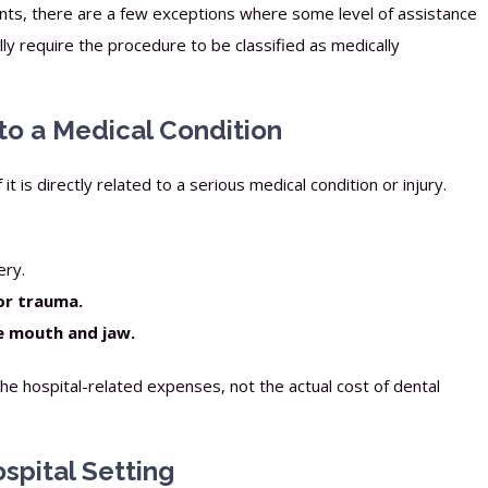
ants, there are a few exceptions where some level of assistance
ly require the procedure to be classified as medically
 to a Medical Condition
t is directly related to a serious medical condition or injury.
ery.
or trauma.
he mouth and jaw.
the hospital-related expenses, not the actual cost of dental
ospital Setting