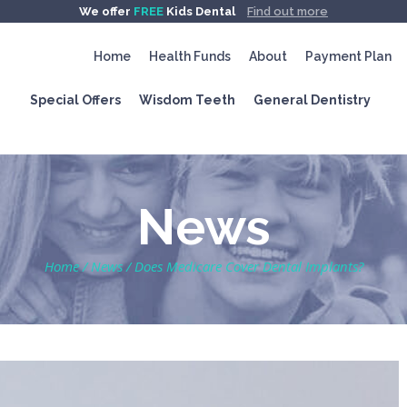
We offer
FREE
Kids Dental
Find out more
Home
Health Funds
About
Payment Plan
Special Offers
Wisdom Teeth
General Dentistry
News
Home
/
News
/
Does Medicare Cover Dental Implants?