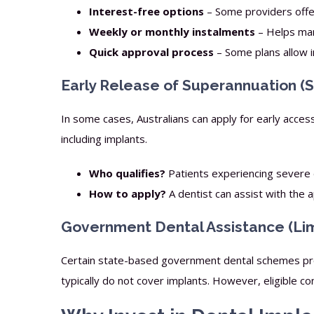
Interest-free options
– Some providers offer
Weekly or monthly instalments
– Helps man
Quick approval process
– Some plans allow i
Early Release of Superannuation (
In some cases, Australians can apply for early acces
including implants.
Who qualifies?
Patients experiencing severe de
How to apply?
A dentist can assist with the 
Government Dental Assistance (Limit
Certain state-based government dental schemes pro
typically do not cover implants. However, eligible c