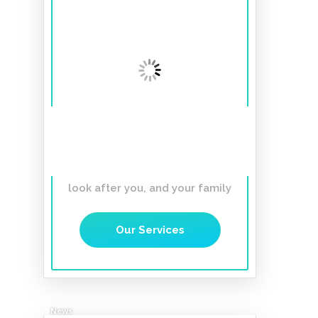
A smile to last a
lifetime
Affordable, Gentle,
Caring Dentist you can trust to
look after you, and your family
Our Services
News