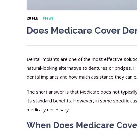
20 FEB
News
Does Medicare Cover Den
Dental implants are one of the most effective soluti
natural-looking alternative to dentures or bridges
dental implants and how much assistance they can e
The short answer is that Medicare does not typically 
its standard benefits. However, in some specific cas
medically necessary.
When Does Medicare Cover