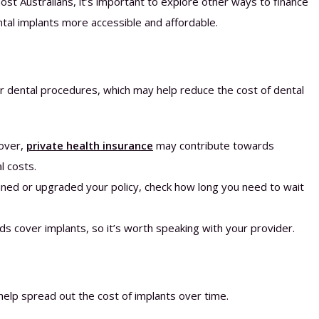
st Australians, it’s important to explore other ways to finance
ntal implants more accessible and affordable.
or dental procedures, which may help reduce the cost of dental
cover,
private health insurance
may contribute towards
l costs.
oined or upgraded your policy, check how long you need to wait
nds cover implants, so it’s worth speaking with your provider.
help spread out the cost of implants over time.