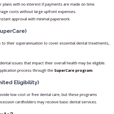
 plans with no interest if payments are made on time.
age costs without large upfront expenses.
nstant approval with minimal paperwork.
SuperCare)
s to their superannuation to cover essential dental treatments,
ntal issues that impact their overall health may be eligible.
application process through the
SuperCare program
.
ed Eligibility)
vide low-cost or free dental care, but these programs
oncession cardholders may receive basic dental services.