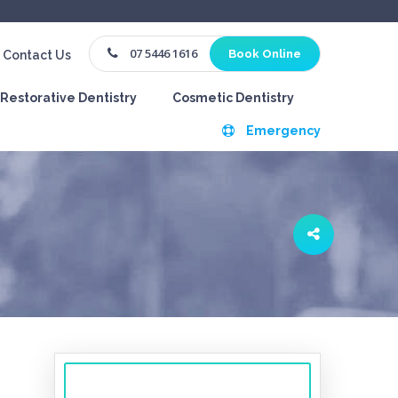
07 5446 1616
Book Online
Contact Us
Restorative Dentistry
Cosmetic Dentistry
Emergency