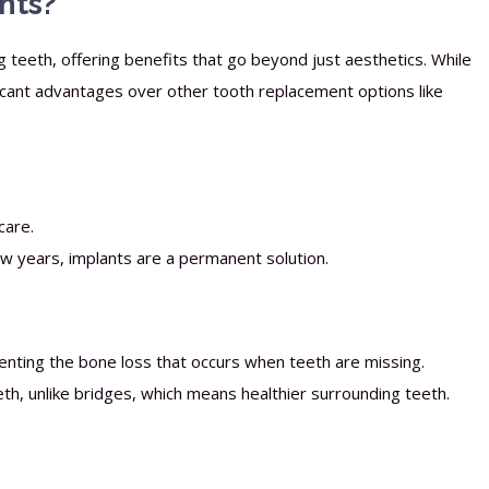
nts?
g teeth, offering benefits that go beyond just aesthetics. While
icant advantages over other tooth replacement options like
care.
ew years, implants are a permanent solution.
nting the bone loss that occurs when teeth are missing.
th, unlike bridges, which means healthier surrounding teeth.