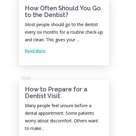
How Often Should You Go
to the Dentist?
Most people should go to the dentist
every six months for a routine check-up
and clean. This gives your ...
Read More
News
How to Prepare for a
Dentist Visit
Many people feel unsure before a
dental appointment. Some patients
worry about discomfort. Others want
to make...