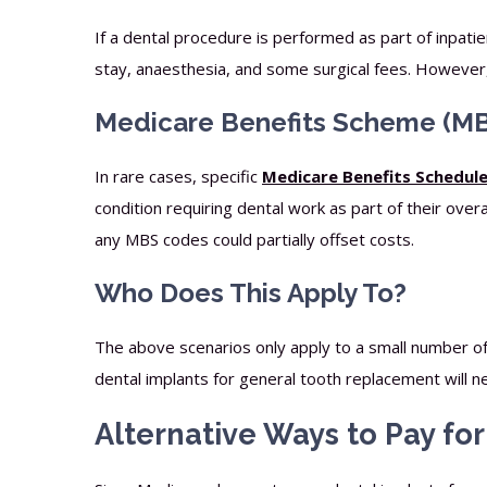
If a dental procedure is performed as part of inpati
stay, anaesthesia, and some surgical fees. However, t
Medicare Benefits Scheme (MB
In rare cases, specific
Medicare Benefits Schedul
condition requiring dental work as part of their over
any MBS codes could partially offset costs.
Who Does This Apply To?
The above scenarios only apply to a small number o
dental implants for general tooth replacement will n
Alternative Ways to Pay fo