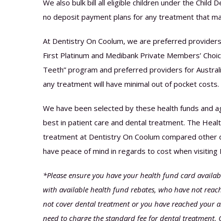
We also bulk bill all eligible children under the Chil
no deposit payment plans for any treatment that ma
At Dentistry On Coolum, we are preferred providers
First Platinum and Medibank Private Members’ Choice
Teeth” program and preferred providers for Australi
any treatment will have minimal out of pocket costs.
We have been selected by these health funds and ag
best in patient care and dental treatment. The Health
treatment at Dentistry On Coolum compared other de
have peace of mind in regards to cost when visiting
*Please ensure you have your health fund card available
with available health fund rebates, who have not reache
not cover dental treatment or you have reached your a
need to charge the standard fee for dental treatment. 