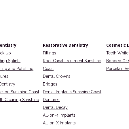
entistry
Restorative Dentistry
Cosmetic D
eck Up
Fillings
Teeth White
ding Splints
Root Canal Treatment Sunshine
Bonded Or 
ning and Polishing
Coast
Porcelain V
tures
Dental Crowns
Dentistry
Bridges
action Sunshine Coast
Dental Implants Sunshine Coast
eth Cleaning Sunshine
Dentures
Dental Decay
All-on-4 Implants
All-on-X Implants