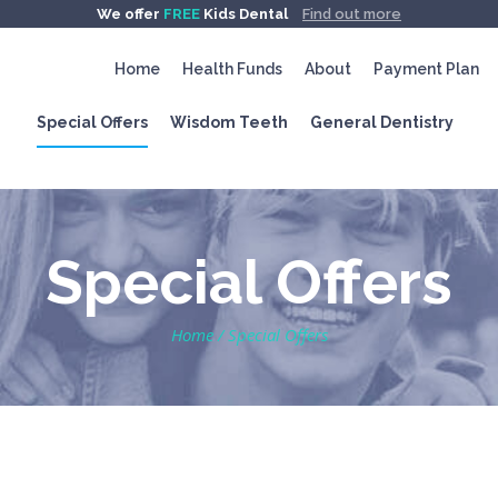
We offer
FREE
Kids Dental
Find out more
Home
Health Funds
About
Payment Plan
Special Offers
Wisdom Teeth
General Dentistry
Special Offers
Home
/
Special Offers