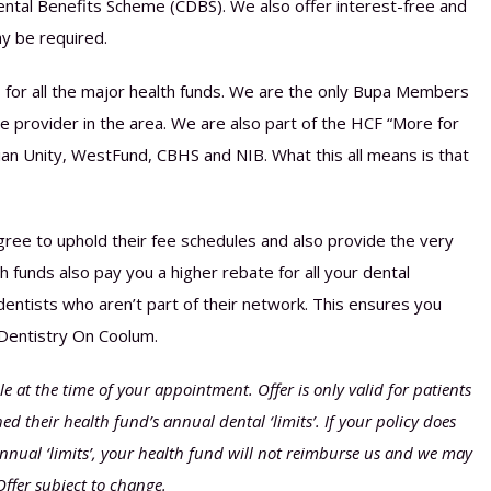
d Dental Benefits Scheme (CDBS). We also offer interest-free and
y be required.
 for all the major health funds. We are the only Bupa Members
 provider in the area. We are also part of the HCF “More for
an Unity, WestFund, CBHS and NIB. What this all means is that
ree to uphold their fee schedules and also provide the very
 funds also pay you a higher rebate for all your dental
ntists who aren’t part of their network. This ensures you
 Dentistry On Coolum.
 at the time of your appointment. Offer is only valid for patients
d their health fund’s annual dental ‘limits’. If your policy does
nnual ‘limits’, your health fund will not reimburse us and we may
Offer subject to change.