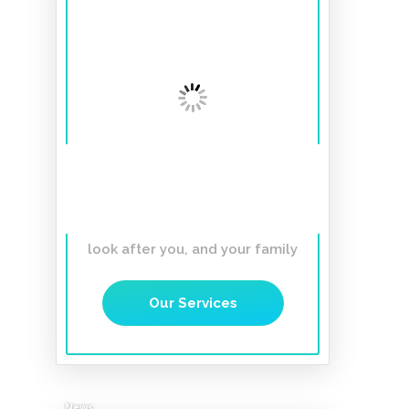
A smile to last a
lifetime
Affordable, Gentle,
Caring Dentist you can trust to
look after you, and your family
Our Services
News