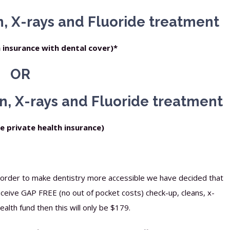
, X-rays and Fluoride treatment
h insurance with dental cover)*
OR
n, X-rays and Fluoride treatment
ve private health insurance)
n order to make dentistry more accessible we have decided that
receive GAP FREE (no out of pocket costs) check-up, cleans, x-
alth fund then this will only be $179.