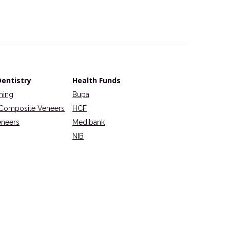
entistry
Health Funds
ning
Bupa
Composite Veneers
HCF
eneers
Medibank
NIB