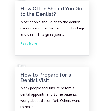
How Often Should You Go
to the Dentist?
Most people should go to the dentist
every six months for a routine check-up
and clean. This gives your ...
Read More
News
How to Prepare for a
Dentist Visit
Many people feel unsure before a
dental appointment. Some patients
worry about discomfort. Others want
to make...