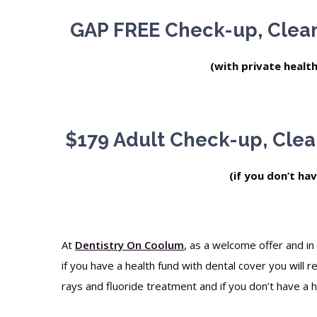
GAP FREE Check-up, Clean
(with private healt
$179 Adult Check-up, Clea
(if you don’t ha
At
Dentistry On Coolum
, as a welcome offer and i
if you have a health fund with dental cover you will 
rays and fluoride treatment and if you don’t have a he