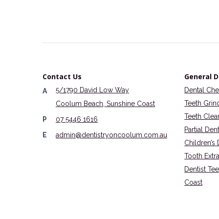
Contact Us
General D
5/1790 David Low Way
Dental Ch
A
Teeth Grin
Coolum Beach, Sunshine Coast
Teeth Clea
P
07 5446 1616
Partial Den
E
admin@dentistryoncoolum.com.au
Children’s 
Tooth Extr
Dentist Te
Coast