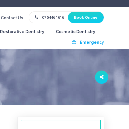
07 5446 1616
Book Online
Contact Us
Restorative Dentistry
Cosmetic Dentistry
Emergency