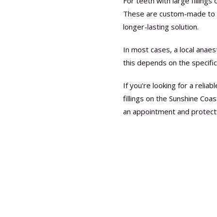
For teeth with large filling
These are custom-made to re
longer-lasting solution.
In most cases, a local anaes
this depends on the specific
If you're looking for a relia
fillings on the Sunshine Coas
an appointment and protect 