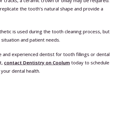
s or cracks, a ceramic crown or onlay may be required.
plicate the tooth’s natural shape and provide a
thetic is used during the tooth cleaning process, but
 situation and patient needs.
ble and experienced dentist for tooth fillings or dental
t,
contact Dentistry on Coolum
today to schedule
your dental health.