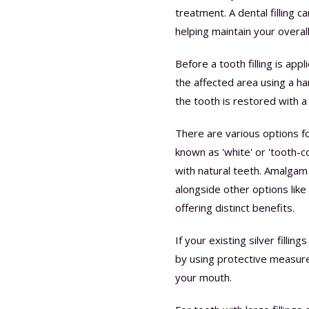
treatment. A dental filling c
helping maintain your overall
Before a tooth filling is app
the affected area using a han
the tooth is restored with a s
There are various options for
known as 'white' or 'tooth-col
with natural teeth. Amalgam (s
alongside other options lik
offering distinct benefits.
If your existing silver fill
by using protective measure
your mouth.