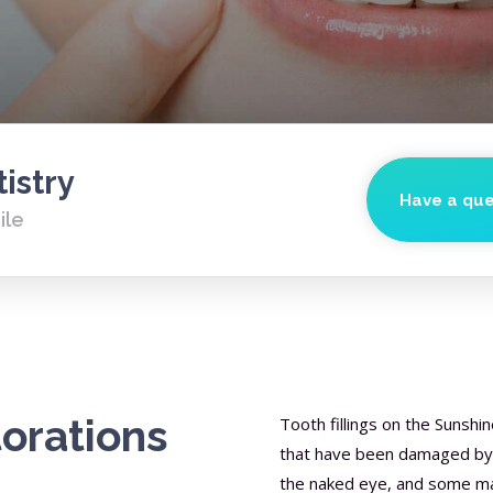
istry
Have a que
ile
torations
Tooth fillings on the Sunshi
that have been damaged by de
the naked eye, and some may