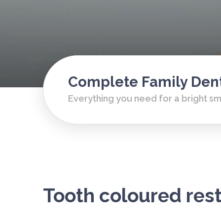
Complete Family Dent
Everything you need for a bright sm
Tooth coloured res