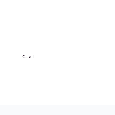
Case 1