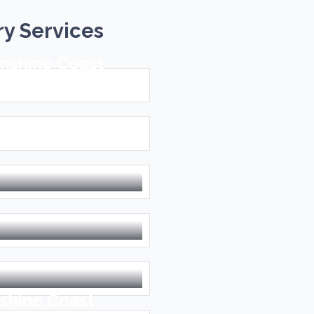
ry Services
unshine Coast
n the Sunshine
shine Coast