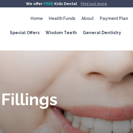
We offer
FREE
Kids Dental
Find out more
Home
Health Funds
About
Payment Plan
Special Offers
Wisdom Teeth
General Dentistry
Fillings