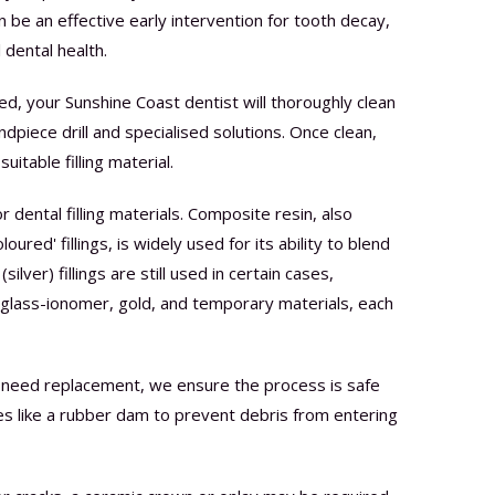
an be an effective early intervention for tooth decay,
 dental health.
lied, your Sunshine Coast dentist will thoroughly clean
dpiece drill and specialised solutions. Once clean,
uitable filling material.
 dental filling materials. Composite resin, also
oured' fillings, is widely used for its ability to blend
ilver) fillings are still used in certain cases,
e glass-ionomer, gold, and temporary materials, each
ings need replacement, we ensure the process is safe
s like a rubber dam to prevent debris from entering