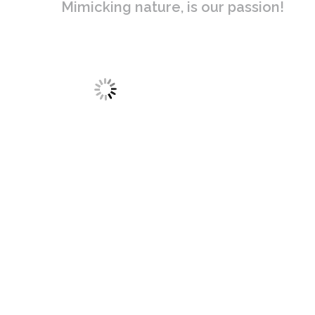
Mimicking nature, is our passion!