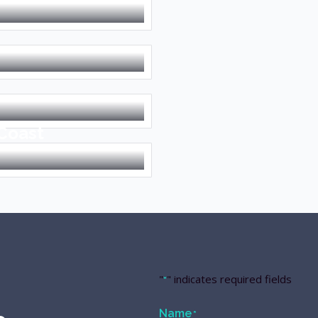
 Coast
"
" indicates required fields
*
Name
*