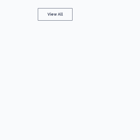
View All