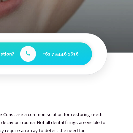
stion?
+61 7 5446 1616
ne Coast are a common solution for restoring teeth
cay or trauma. Not all dental fillings are visible to
 require an x-ray to detect the need for