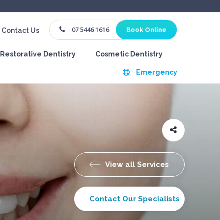
07 5446 1616
Book Online
Contact Us
Restorative Dentistry
Cosmetic Dentistry
Emergency
View all Services
Contact Our Specialists