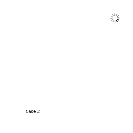
Case 2