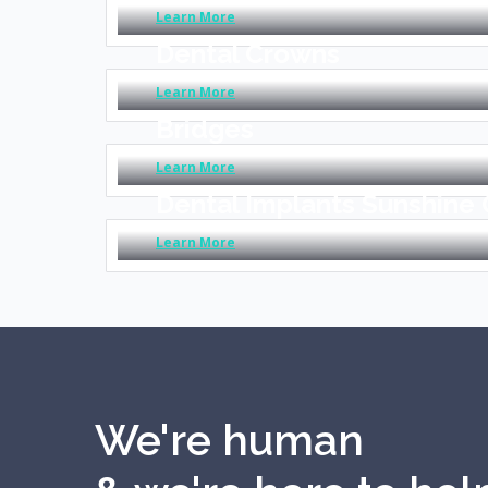
Learn More
Dental Crowns
Learn More
Bridges
Learn More
Dental Implants Sunshine
Learn More
We're human