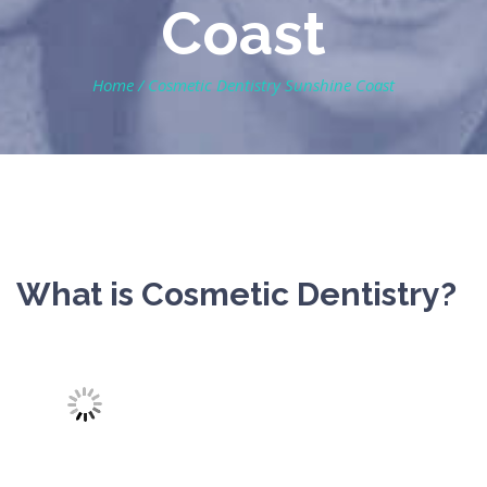
Coast
Home
/
Cosmetic Dentistry Sunshine Coast
What is Cosmetic Dentistry?