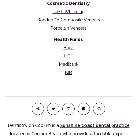
Cosmetic Dentistry
Teeth Whitening
Bonded Or Composite Veneers
Porcelain Veneers
Health Funds
Bupa
HCF
Medibank
NIB
Dentistry on Coolum is a
Sunshine Coast dental practice
located in Coolum Beach who provide affordable expert