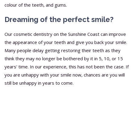
colour of the teeth, and gums.
Dreaming of the perfect smile?
Our cosmetic dentistry on the Sunshine Coast can improve
the appearance of your teeth and give you back your smile.
Many people delay getting restoring their teeth as they
think they may no longer be bothered by it in 5, 10, or 15
years' time. In our experience, this has not been the case. If
you are unhappy with your smile now, chances are you will
still be unhappy in years to come.