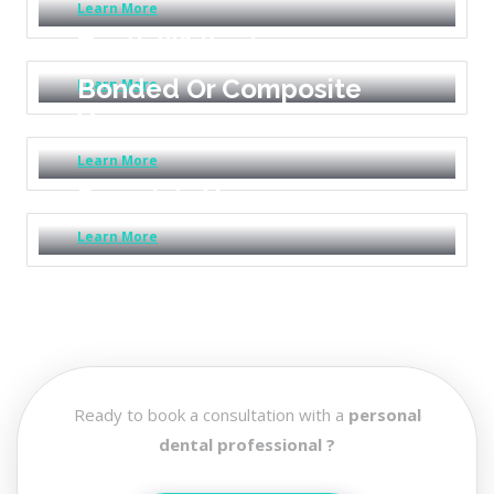
Learn More
Teeth Whitening
Bonded Or Composite
Learn More
Veneers
Learn More
Porcelain Veneers
Learn More
Ready to book a consultation with a
personal
dental professional ?