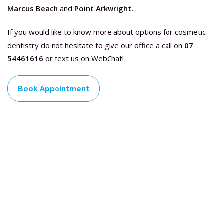
Marcus Beach
and
Point Arkwright.
If you would like to know more about options for cosmetic
dentistry do not hesitate to give our office a call on
07
54461616
or text us on WebChat!
Book Appointment