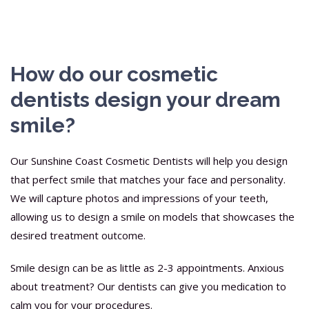
How do our cosmetic
dentists design your dream
smile?
Our Sunshine Coast Cosmetic Dentists will help you design
that perfect smile that matches your face and personality.
We will capture photos and impressions of your teeth,
allowing us to design a smile on models that showcases the
desired treatment outcome.
Smile design can be as little as 2-3 appointments. Anxious
about treatment? Our dentists can give you medication to
calm you for your procedures.