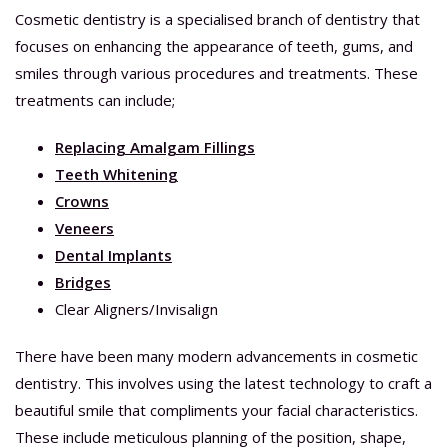
Cosmetic dentistry is a specialised branch of dentistry that
focuses on enhancing the appearance of teeth, gums, and
smiles through various procedures and treatments. These
treatments can include;
Replacing Amalgam Fillings
Teeth Whitening
Crowns
Veneers
Dental Implants
Bridges
Clear Aligners/Invisalign
There have been many modern advancements in cosmetic
dentistry. This involves using the latest technology to craft a
beautiful smile that compliments your facial characteristics.
These include meticulous planning of the position, shape,