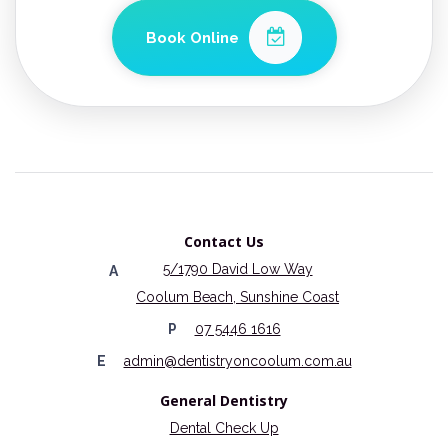
Book Online
Contact Us
5/1790 David Low Way
A
Coolum Beach, Sunshine Coast
P
07 5446 1616
E
admin@dentistryoncoolum.com.au
General Dentistry
Dental Check Up