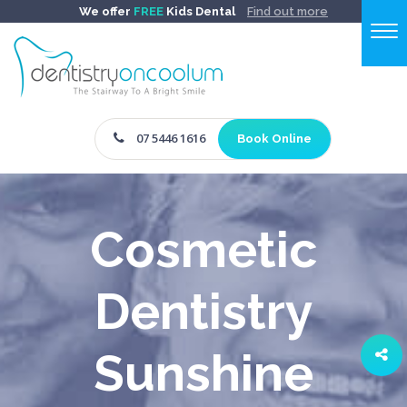
We offer
FREE
Kids Dental
Find out more
07 5446 1616
Book Online
Cosmetic
Dentistry
Sunshine