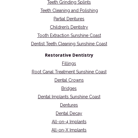
Teeth Grinding Splints
Teeth Cleaning and Polishing
Partial Dentures
Children’s Dentistry
Tooth Extraction Sunshine Coast
Dentist Teeth Cleaning Sunshine Coast
Restorative Dentistry
Fillings
Root Canal Treatment Sunshine Coast
Dental Crowns
Bridges
Dental Implants Sunshine Coast
Dentures
Dental Decay
All-on-4 Implants
All-on-X Implants