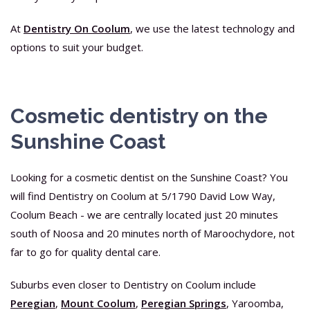
At
Dentistry On Coolum
, we use the latest technology and
options to suit your budget.
Cosmetic dentistry on the
Sunshine Coast
Looking for a cosmetic dentist on the Sunshine Coast? You
will find Dentistry on Coolum at 5/1790 David Low Way,
Coolum Beach - we are centrally located just 20 minutes
south of Noosa and 20 minutes north of Maroochydore, not
far to go for quality dental care.
Suburbs even closer to Dentistry on Coolum include
Peregian
,
Mount Coolum
,
Peregian Springs
, Yaroomba,